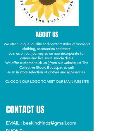
ABOUT US
We offer unique, quality and comfort styles of women's
clothing, accessories and more!
Join us on our journey as we now incorporate fun
games and live social media deals.
We offer customer pick up ( from our website ) at The
Collective Studio Boutique, as well
as an in store selection of clothes and accessories.
CLICK ON OUR LOGO TO VISIT OUR MAIN WEBSITE
CONTACT US
EMAIL :
beekindfindz@gmail.com