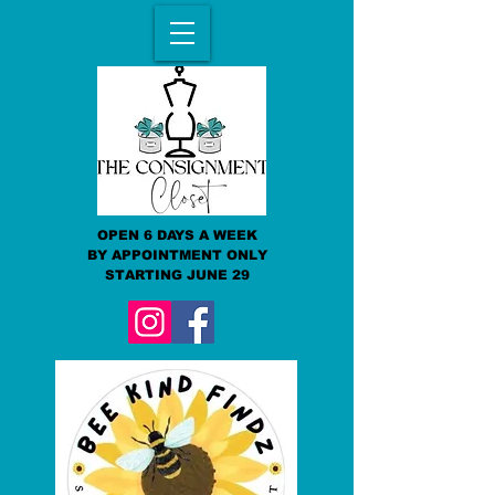
OPEN 6 DAYS A WEEK
BY APPOINTMENT ONLY
STARTING JUNE 29