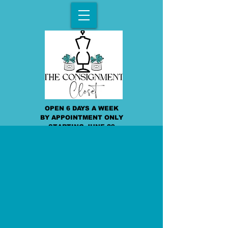
OPEN 6 DAYS A WEEK
BY APPOINTMENT ONLY
STARTING JUNE 29