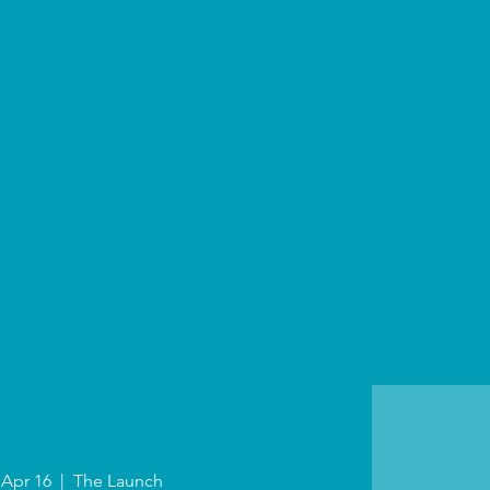
 Apr 16
  |  
The Launch