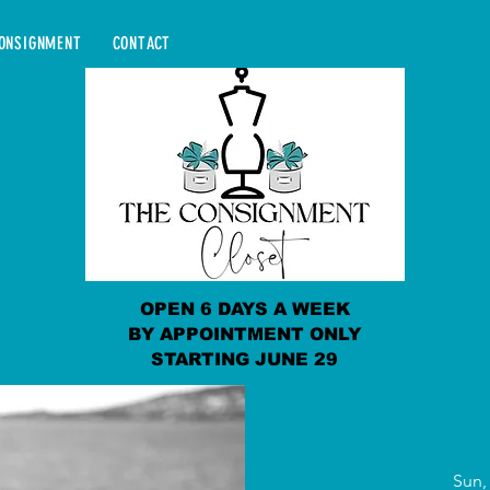
ONSIGNMENT
CONTACT
OPEN 6 DAYS A WEEK
BY APPOINTMENT ONLY
STARTING JUNE 29
Sun,