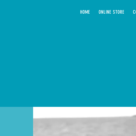
HOME
ONLINE STORE
C