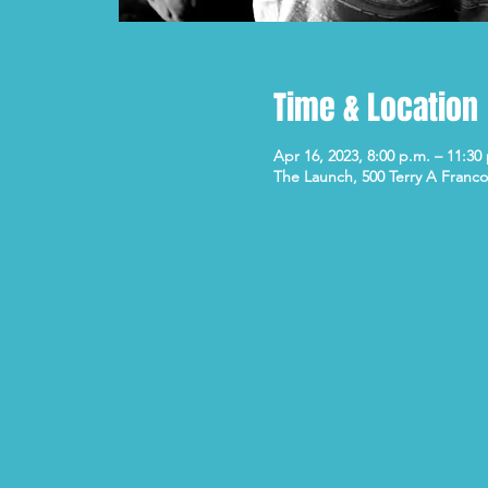
Time & Location
Apr 16, 2023, 8:00 p.m. – 11:30
The Launch, 500 Terry A Franco