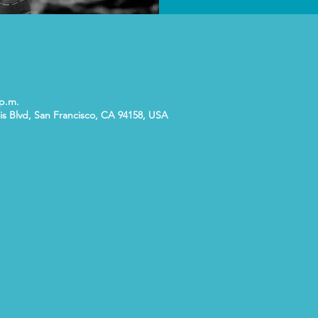
 p.m.
is Blvd, San Francisco, CA 94158, USA