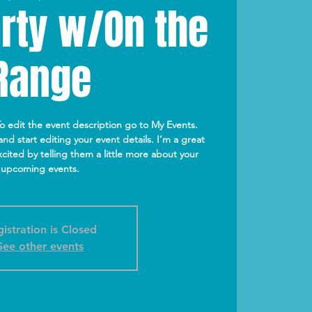
rty w/On the
Range
To edit the event description go to My Events.
nd start editing your event details. I’m a great
cited by telling them a little more about your
upcoming events.
istration is Closed
See other events