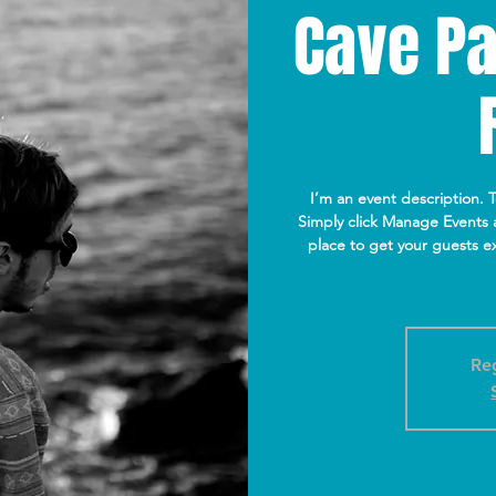
Cave Pa
I’m an event description. 
Simply click Manage Events a
place to get your guests ex
Reg