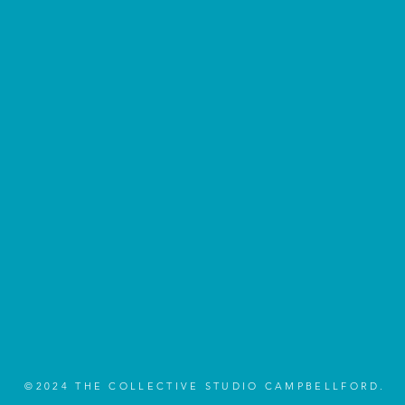
©2024 THE COLLECTIVE STUDIO CAMPBELLFORD.