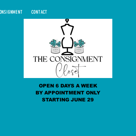
ONSIGNMENT
CONTACT
OPEN 6 DAYS A WEEK
BY APPOINTMENT ONLY
STARTING JUNE 29