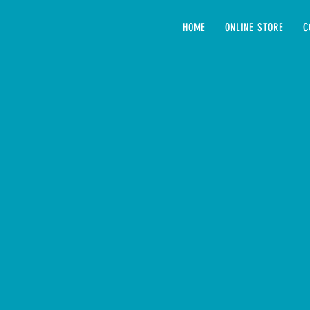
HOME
ONLINE STORE
C